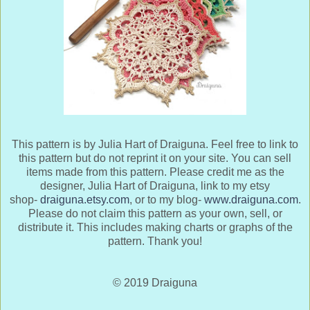
This pattern is by Julia Hart of Draiguna. Feel free to link to
this pattern but do not reprint it on your site. You can sell
items made from this pattern. Please credit me as the
designer, Julia Hart of Draiguna, link to my etsy
shop-
draiguna.etsy.com
, or to my blog-
www.draiguna.com
.
Please do not claim this pattern as your own, sell, or
distribute it. This includes making charts or graphs of the
pattern. Thank you!
© 2019 Draiguna