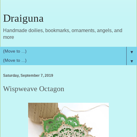
Draiguna
Handmade doilies, bookmarks, ornaments, angels, and
more
▼
▼
Saturday, September 7, 2019
Wispweave Octagon