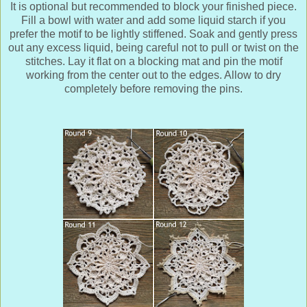
It is optional but recommended to block your finished piece.
Fill a bowl with water and add some liquid starch if you
prefer the motif to be lightly stiffened. Soak and gently press
out any excess liquid, being careful not to pull or twist on the
stitches. Lay it flat on a blocking mat and pin the motif
working from the center out to the edges. Allow to dry
completely before removing the pins.