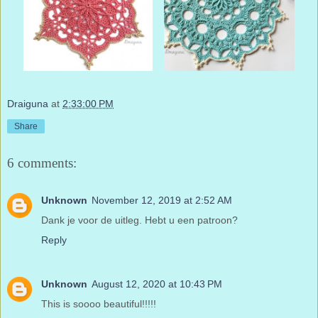
Draiguna
at
2:33:00 PM
Share
6 comments:
Unknown
November 12, 2019 at 2:52 AM
Dank je voor de uitleg. Hebt u een patroon?
Reply
Unknown
August 12, 2020 at 10:43 PM
This is soooo beautiful!!!!!