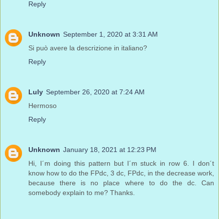
Reply
Unknown
September 1, 2020 at 3:31 AM
Si può avere la descrizione in italiano?
Reply
Luly
September 26, 2020 at 7:24 AM
Hermoso
Reply
Unknown
January 18, 2021 at 12:23 PM
Hi, I´m doing this pattern but I´m stuck in row 6. I don´t
know how to do the FPdc, 3 dc, FPdc, in the decrease work,
because there is no place where to do the dc. Can
somebody explain to me? Thanks.