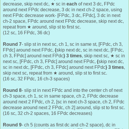
decrease, skip next dc,
★
sc in
each
of next 3 dc,
FPdc
around next FPdc decrease, 3 dc in next ch-2 space, using
next FPdc decrease work- [FPdc, 3 dc, FPdc], 3 dc in next
ch-2 space, FPdc around next FPdc decrease, skip next dc,
repeat from
★ around, slip st to first sc.
(12 sc, 16 FPdc, 36 dc)
Round 7
- slip st in next sc, ch 1, sc in same st, [FPdc, ch 3,
FPdc] around next FPdc,
{
skip next dc, sc in next dc, [FPdc,
ch 3, FPdc] around next FPdc
}
3 times
, skip next sc,
★ sc in
next sc,
[FPdc, ch 3, FPdc] around next FPdc,
{
skip next dc,
sc in next dc, [FPdc, ch 3, FPdc] around next FPdc
}
3 times
,
skip next sc, repeat from
★ around, slip st to first sc.
(16 sc, 32 FPdc, 16 ch-3 spaces)
Round 8
- slip st in next FPdc and into the center ch of next
ch-3 space, ch 1, sc in same space, ch 2, FPdc decrease
around next 2 FPdc, ch 2, [
sc in next ch-3 space,
ch 2, FPdc
decrease around next 2 FPdc, ch 2] around, slip st to first sc.
(16 sc, 32 ch-2 spaces, 16 FPdc decreases)
Round 9
- ch 5 (counts as first dc and ch-2 space), dc in