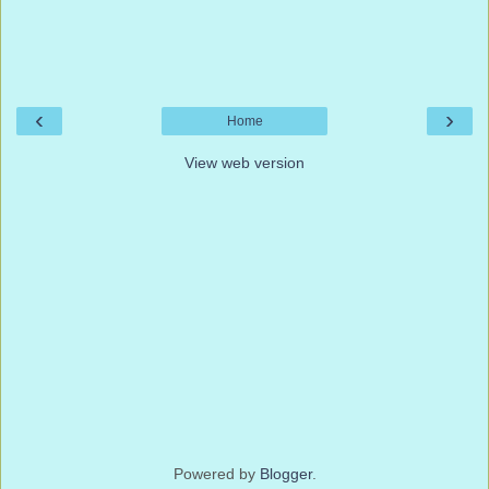
‹
›
Home
View web version
Powered by
Blogger
.