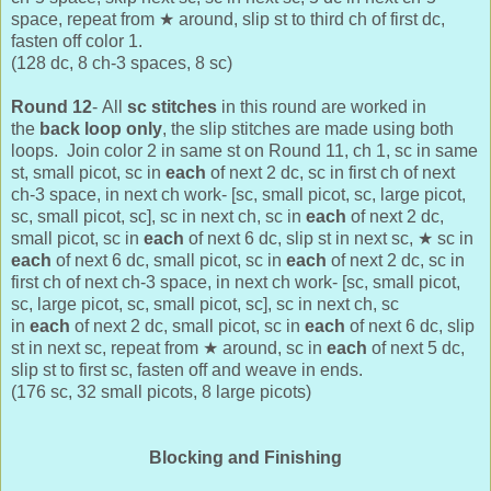
space, repeat from
★ around, slip st to third ch of first dc,
fasten off color 1.
(128 dc, 8 ch-3 spaces, 8 sc)
Round 12
-
All
sc stitches
in this round are worked in
the
back loop only
, the slip stitches are made using both
loops. J
oin color 2 in same st on Round 11,
ch 1, sc in same
st, small picot, sc in
each
of next 2 dc, sc in first ch of next
ch-3 space, in next ch work- [sc, small picot, sc, large picot,
sc, small picot, sc], sc in next ch, sc in
each
of next 2 dc,
small picot, sc in
each
of next 6 dc, slip st in next sc,
★ sc in
each
of next 6 dc,
small picot, sc in
each
of next 2 dc, sc in
first ch of next ch-3 space, in next ch work- [sc, small picot,
sc, large picot, sc, small picot, sc], sc in next ch, sc
in
each
of next 2 dc, small picot, sc in
each
of next 6 dc, slip
st in next sc, repeat from
★ around, sc in
each
of next 5 dc,
slip st to first sc, fasten off and weave in ends.
(176 sc, 32 small picots, 8 large picots)
Blocking and Finishing