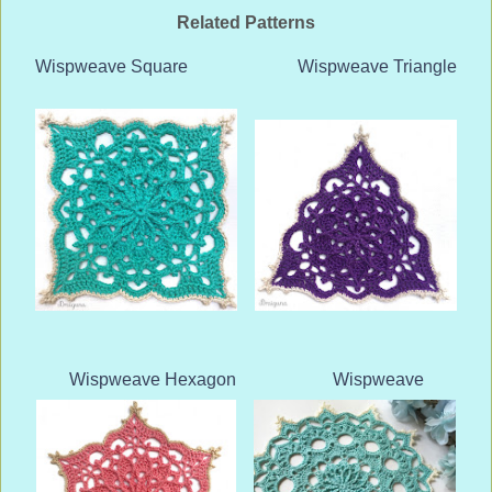
Related Patterns
Wispweave Square
Wispweave Triangle
Wispweave Hexagon
Wispweave