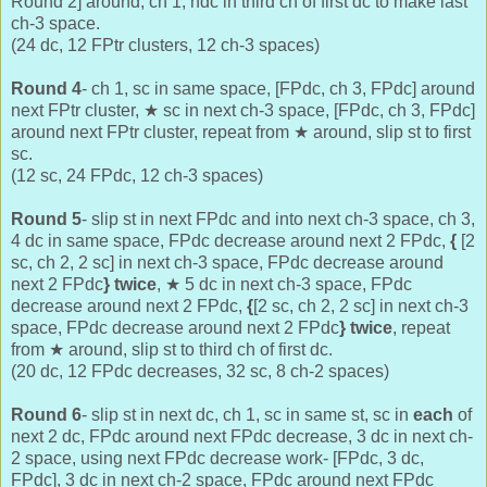
Round 2] around, ch 1, hdc in third ch of first dc to make last
ch-3 space.
(24 dc, 12 FPtr clusters, 12 ch-3 spaces)
Round 4
- ch 1, sc in same space, [FPdc, ch 3, FPdc] around
next FPtr cluster, ★ sc in next ch-3 space, [FPdc, ch 3, FPdc]
around next FPtr cluster, repeat from ★ around, slip st to first
sc.
(12 sc, 24 FPdc, 12 ch-3 spaces)
Round 5
- slip st in next FPdc and into next ch-3 space, ch 3,
4 dc in same space, FPdc decrease around next 2 FPdc,
{
[2
sc, ch 2, 2 sc] in next ch-3 space, FPdc decrease around
next 2 FPdc
} twice
,
★ 5 dc in next ch-3 space,
FPdc
decrease around next 2 FPdc,
{
[2 sc, ch 2, 2 sc] in next ch-3
space, FPdc decrease around next 2 FPdc
} twice
, repeat
from
★ around, slip st to third ch of first dc.
(20 dc, 12 FPdc decreases, 32 sc, 8 ch-2 spaces)
Round 6
- slip st in next dc, ch 1, sc in same st, sc in
each
of
next 2 dc, FPdc around next FPdc decrease, 3 dc in next ch-
2 space, using next FPdc decrease work- [FPdc, 3 dc,
FPdc], 3 dc in next ch-2 space, FPdc around next FPdc