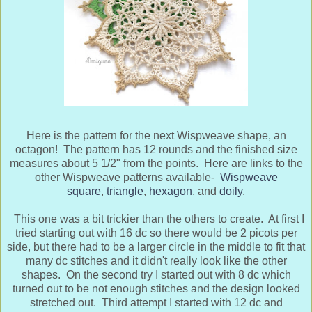
Here is the pattern for the next Wispweave shape, an
octagon! The pattern has 12 rounds and the finished size
measures about 5 1/2" from the points. Here are links to the
other Wispweave patterns available-
Wispweave
square
,
triangle
,
hexagon
, and
doily
.
This one was a bit trickier than the others to create. At first I
tried starting out with 16 dc so there would be 2 picots per
side, but there had to be a larger circle in the middle to fit that
many dc stitches and it didn't really look like the other
shapes. On the second try I started out with 8 dc which
turned out to be not enough stitches and the design looked
stretched out. Third attempt I started with 12 dc and