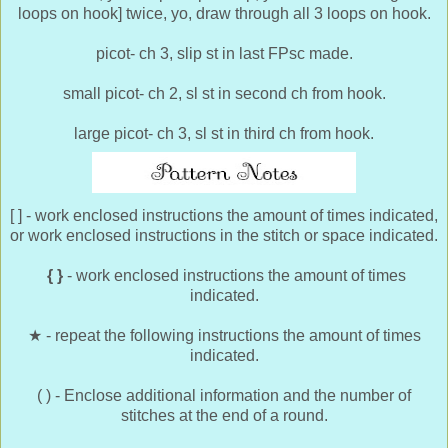
loops on hook] twice, yo, draw through all 3 loops on hook.
picot- ch 3, slip st in last FPsc made.
small picot- ch 2, sl st in second ch from hook.
large picot- ch 3, sl st in third ch from hook.
[ ] - work enclosed instructions the amount of times indicated,
or work enclosed instructions in the stitch or space indicated.
{ }
- work enclosed instructions the amount of times
indicated.
★ - repeat the following instructions the amount of times
indicated.
( ) - Enclose additional information and the number of
stitches at the end of a round.