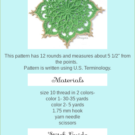
This pattern has 12 rounds and measures about 5 1/2" from
the points.
Pattern is written using U.S. Terminology.
size 10 thread in 2 colors-
color 1- 30-35 yards
color 2- 5 yards
1.75 mm hook
yarn needle
scissors