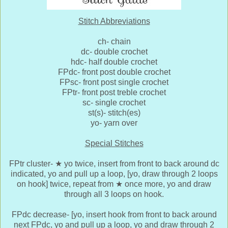
Stitch Abbreviations
ch- chain
dc- double crochet
hdc- half double crochet
FPdc- front post double crochet
FPsc- front post single crochet
FPtr- front post treble crochet
sc- single crochet
st(s)- stitch(es)
yo- yarn over
Special Stitches
FPtr cluster-
★
yo twice, insert from front to back around dc
indicated, yo and pull up a loop, [yo, draw through 2 loops
on hook] twice, repeat from
★
once more, yo and draw
through all 3 loops on hook.
FPdc decrease- [yo, insert hook from front to back around
next FPdc, yo and pull up a loop, yo and draw through 2