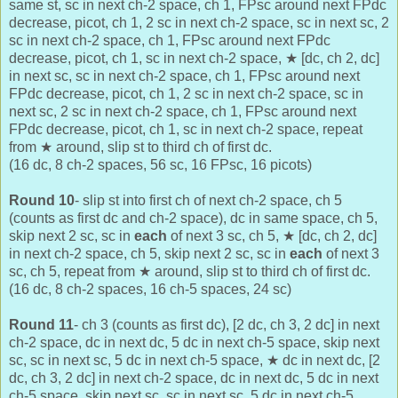
same st, sc in next ch-2 space, ch 1, FPsc around next FPdc
decrease, picot, ch 1, 2 sc in next ch-2 space, sc in next sc, 2
sc in next ch-2 space, ch 1, FPsc around next FPdc
decrease, picot, ch 1, sc in next ch-2 space,
★ [dc, ch 2, dc]
in next sc,
sc in next ch-2 space, ch 1, FPsc around next
FPdc decrease, picot, ch 1, 2 sc in next ch-2 space, sc in
next sc, 2 sc in next ch-2 space, ch 1, FPsc around next
FPdc decrease, picot, ch 1, sc in next ch-2 space, repeat
from
★ around, slip st to third ch of first dc.
(16 dc, 8 ch-2 spaces, 56 sc, 16 FPsc, 16 picots)
Round 10
- slip st into first ch of next ch-2 space, ch 5
(counts as first dc and ch-2 space), dc in same space, ch 5,
skip next 2 sc, sc in
each
of next 3 sc, ch 5,
★
[dc, ch 2, dc]
in next ch-2 space,
ch 5, skip next 2 sc, sc in
each
of next 3
sc, ch 5, repeat from
★ around, slip st to third ch of first dc.
(16 dc, 8 ch-2 spaces, 16 ch-5 spaces, 24 sc)
Round 11
- ch 3 (counts as first dc), [2 dc, ch 3, 2 dc] in next
ch-2 space, dc in next dc, 5 dc in next ch-5 space, skip next
sc, sc in next sc, 5 dc in next ch-5 space,
★ dc in next dc,
[2
dc, ch 3, 2 dc] in next ch-2 space, dc in next dc, 5 dc in next
ch-5 space, skip next sc, sc in next sc, 5 dc in next ch-5