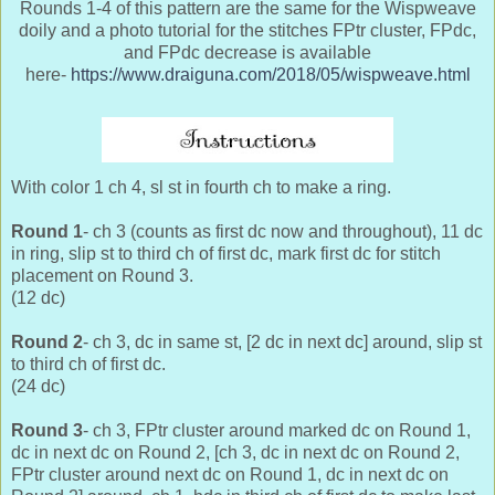
Rounds 1-4 of this pattern are the same for the Wispweave
doily and a photo tutorial for the stitches FPtr cluster, FPdc,
and FPdc decrease is available
here-
https://www.draiguna.com/2018/05/wispweave.html
With color 1 ch 4, sl st in fourth ch to make a ring.
Round 1
- ch 3 (counts as first dc now and throughout), 11 dc
in ring, slip st to third ch of first dc, mark first dc for stitch
placement on Round 3.
(12 dc)
Round 2
- ch 3, dc in same st, [2 dc in next dc] around, slip st
to third ch of first dc.
(24 dc)
Round 3
- ch 3, FPtr cluster around marked dc on Round 1,
dc in next dc on Round 2, [ch 3, dc in next dc on Round 2,
FPtr cluster around next dc on Round 1, dc in next dc on