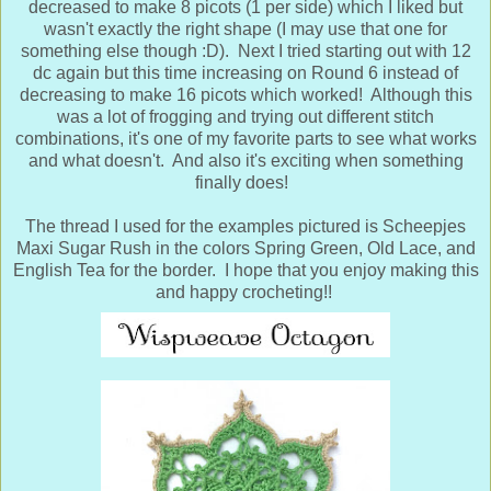
decreased to make 8 picots (1 per side) which I liked but
wasn't exactly the right shape (I may use that one for
something else though :D). Next I tried starting out with 12
dc again but this time increasing on Round 6 instead of
decreasing to make 16 picots which worked! Although this
was a lot of frogging and trying out different stitch
combinations, it's one of my favorite parts to see what works
and what doesn't. And also it's exciting when something
finally does!
The thread I used for the examples pictured is Scheepjes
Maxi Sugar Rush in the colors Spring Green, Old Lace, and
English Tea for the border. I hope that you enjoy making this
and happy crocheting!!