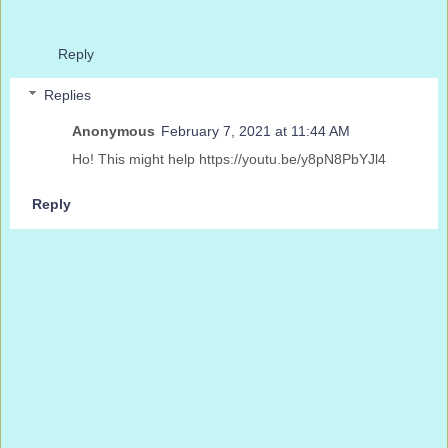
Reply
Replies
Anonymous
February 7, 2021 at 11:44 AM
Ho! This might help https://youtu.be/y8pN8PbYJl4
Reply