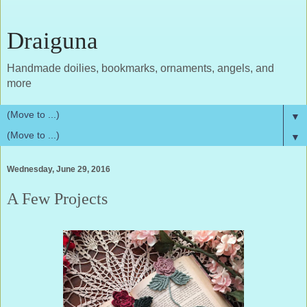
Draiguna
Handmade doilies, bookmarks, ornaments, angels, and
more
▼
▼
Wednesday, June 29, 2016
A Few Projects