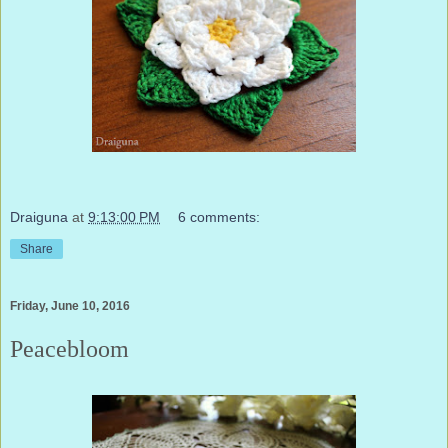
Draiguna
at
9:13:00 PM
6 comments:
Share
Friday, June 10, 2016
Peacebloom