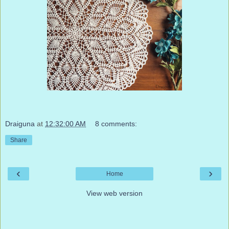
Draiguna
at
12:32:00 AM
8 comments:
Share
‹
›
Home
View web version