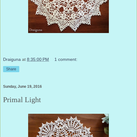
Draiguna
at
8:35:00 PM
1 comment:
Share
Sunday, June 19, 2016
Primal Light