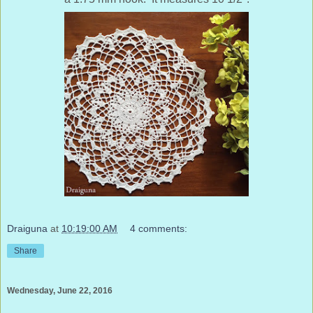
Draiguna
at
10:19:00 AM
4 comments:
Share
Wednesday, June 22, 2016