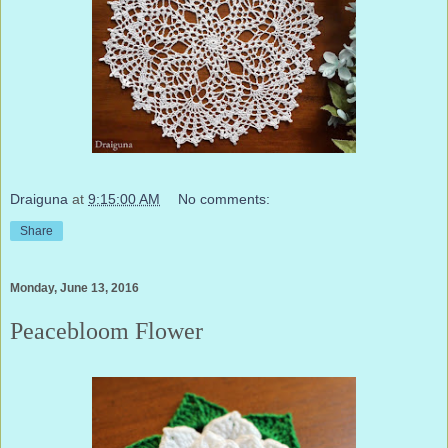
Draiguna
at
9:15:00 AM
No comments:
Share
Monday, June 13, 2016
Peacebloom Flower