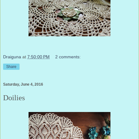
Draiguna
at
7:50:00 PM
2 comments:
Share
Saturday, June 4, 2016
Doilies