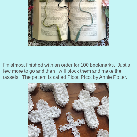
I'm almost finished with an order for 100 bookmarks. Just a
few more to go and then I will block them and make the
tassels! The pattern is called Picot, Picot by Annie Potter.