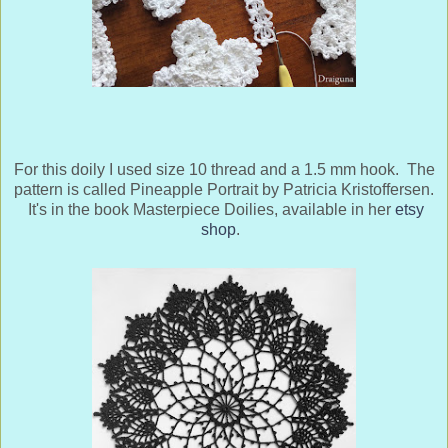
For this doily I used size 10 thread and a 1.5 mm hook. The
pattern is called Pineapple Portrait by Patricia Kristoffersen.
It's in the book Masterpiece Doilies, available in her
etsy
shop
.