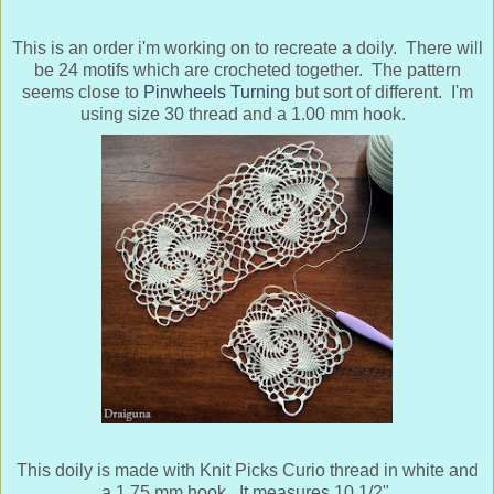
This is an order i'm working on to recreate a doily. There will
be 24 motifs which are crocheted together. The pattern
seems close to
Pinwheels Turning
but sort of different. I'm
using size 30 thread and a 1.00 mm hook.
This doily is made with Knit Picks Curio thread in white and
a 1.75 mm hook. It measures 10 1/2".