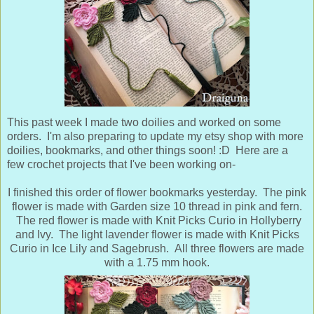
This past week I made two doilies and worked on some
orders. I'm also preparing to update my etsy shop with more
doilies, bookmarks, and other things soon! :D Here are a
few crochet projects that I've been working on-
I finished this order of flower bookmarks yesterday. The pink
flower is made with Garden size 10 thread in pink and fern.
The red flower is made with Knit Picks Curio in Hollyberry
and Ivy. The light lavender flower is made with Knit Picks
Curio in Ice Lily and Sagebrush.
All three flowers are made
with a 1.75 mm hook.