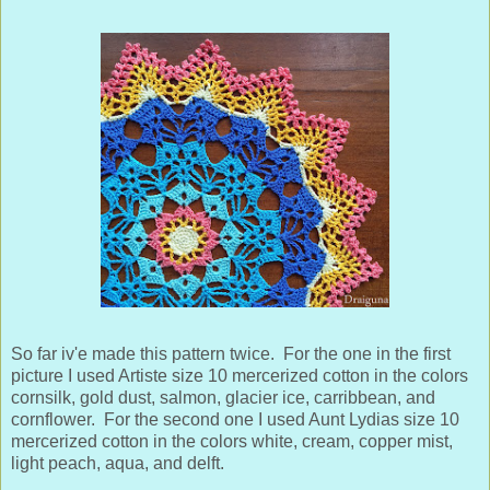
So far iv'e made this pattern twice. For the one in the first
picture I used Artiste size 10 mercerized cotton in the colors
cornsilk, gold dust, salmon, glacier ice, carribbean, and
cornflower.
For the second one I used Aunt Lydias size 10
mercerized cotton in the colors white, cream, copper mist,
light peach, aqua, and delft.