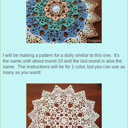
I will be making a pattern for a doily similar to this one. It's
the same until about round 10 and the last round is also the
same. The instructions will be for 1 color, but you can use as
many as you want!