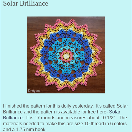
Solar Brilliance
I finished the pattern for this doily yesterday. It's called Solar
Brilliance and the pattern is available for free here-
Solar
Brilliance
. It is 17 rounds and measures about 10 1/2". The
materials needed to make this are size 10 thread in 6 colors
and a 1.75 mm hook.