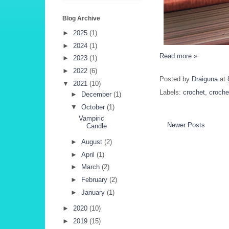
Blog Archive
►
2025
(1)
►
2024
(1)
Read more »
►
2023
(1)
►
2022
(6)
Posted by
Draiguna
at
▼
2021
(10)
Labels:
crochet
,
croche
►
December
(1)
▼
October
(1)
Vampiric
Newer Posts
Candle
►
August
(2)
►
April
(1)
►
March
(2)
►
February
(2)
►
January
(1)
►
2020
(10)
►
2019
(15)