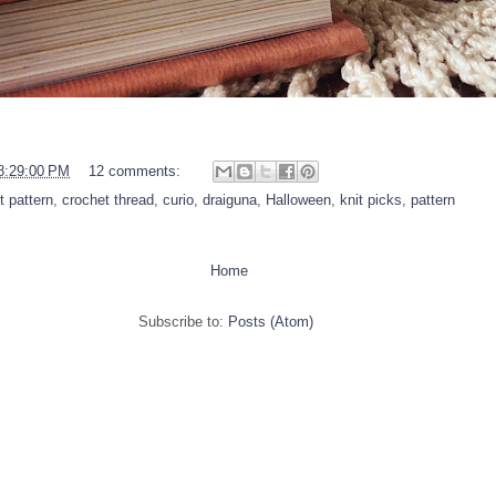
8:29:00 PM
12 comments:
t pattern
,
crochet thread
,
curio
,
draiguna
,
Halloween
,
knit picks
,
pattern
Home
Subscribe to:
Posts (Atom)