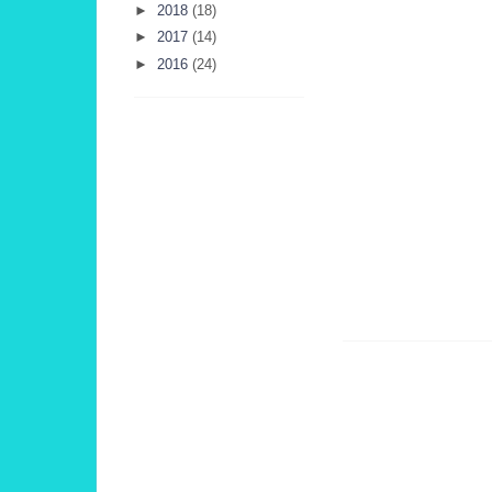
►
2018
(18)
►
2017
(14)
►
2016
(24)