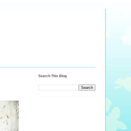
Search This Blog