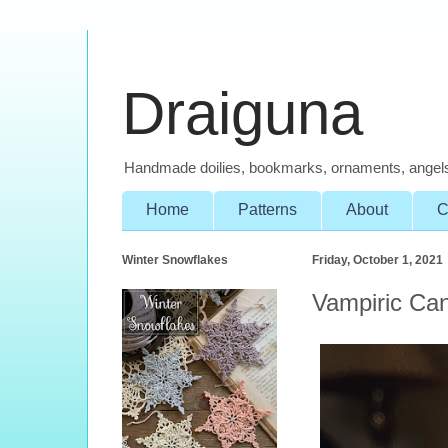
Draiguna
Handmade doilies, bookmarks, ornaments, angel
Home
Patterns
About
C
Winter Snowflakes
Friday, October 1, 2021
Vampiric Ca