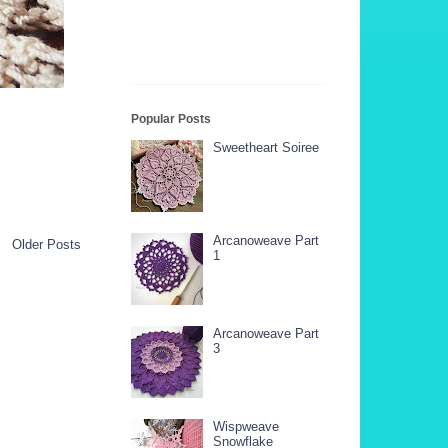
Popular Posts
Sweetheart Soiree
Arcanoweave Part
Older Posts
1
Arcanoweave Part
3
Wispweave
Snowflake