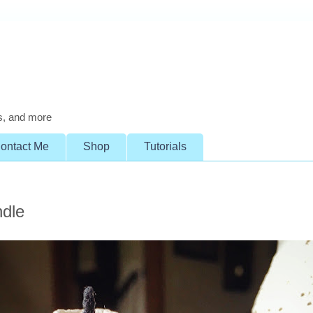
s, and more
ontact Me
Shop
Tutorials
ndle