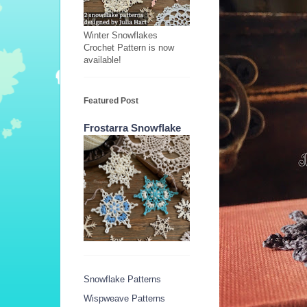
Winter Snowflakes
Crochet Pattern is now
available!
Featured Post
Frostarra Snowflake
Snowflake Patterns
Wispweave Patterns