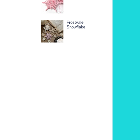
Frostvale
Snowflake