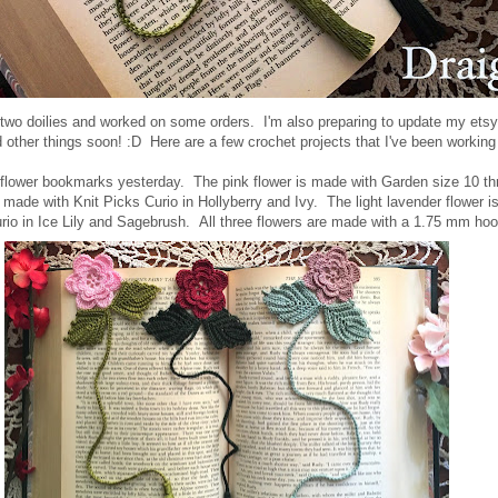
two doilies and worked on some orders. I'm also preparing to update my ets
d other things soon! :D Here are a few crochet projects that I've been worki
of flower bookmarks yesterday. The pink flower is made with Garden size 10 th
s made with Knit Picks Curio in Hollyberry and Ivy. The light lavender flower i
rio in Ice Lily and Sagebrush.
All three flowers are made with a 1.75 mm hoo