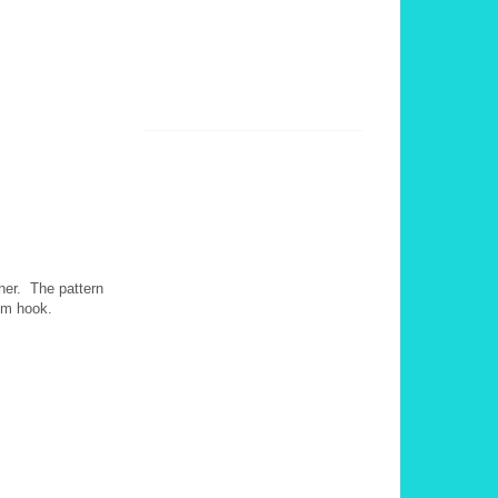
ther. The pattern
0 mm hook.