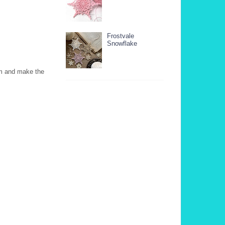
Frostvale
Snowflake
em and make the