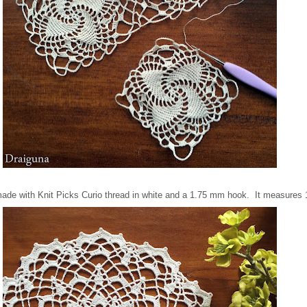
 made with Knit Picks Curio thread in white and a 1.75 mm hook. It measures 