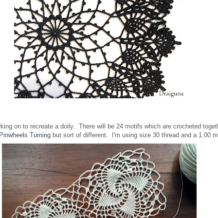
rking on to recreate a doily. There will be 24 motifs which are crocheted toge
Pinwheels Turning
but sort of different. I'm using size 30 thread and a 1.0