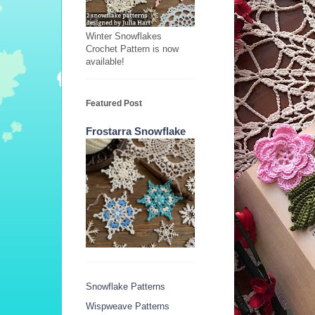
Winter Snowflakes
Crochet Pattern is now
available!
Featured Post
Frostarra Snowflake
Snowflake Patterns
Wispweave Patterns