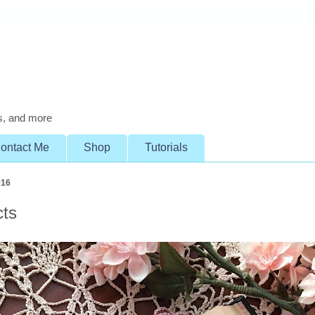
s, and more
ontact Me
Shop
Tutorials
016
cts