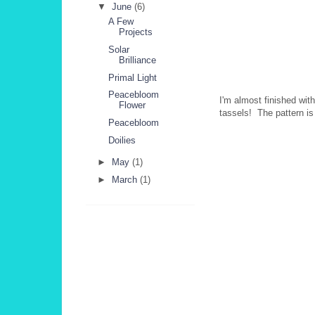
▼
June
(6)
A Few
Projects
Solar
Brilliance
Primal Light
Peacebloom
I'm almost finished wit
Flower
tassels! The pattern is 
Peacebloom
Doilies
►
May
(1)
►
March
(1)