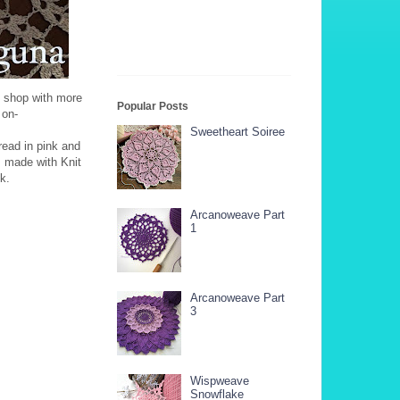
y shop with more
Popular Posts
ng on-
Sweetheart Soiree
read in pink and
s made with Knit
k.
Arcanoweave Part
1
Arcanoweave Part
3
Wispweave
Snowflake