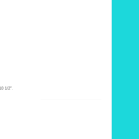
10 1/2".