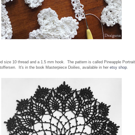
sed size 10 thread and a 1.5 mm hook. The pattern is called Pineapple Portrait
toffersen. It's in the book Masterpiece Doilies, available in her
etsy shop
.