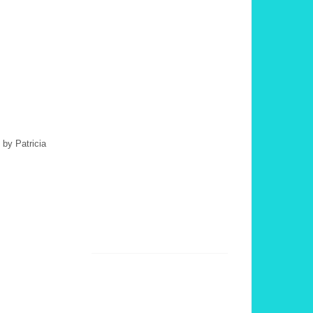
 by Patricia