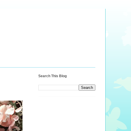
Search This Blog