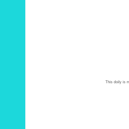
This doily is