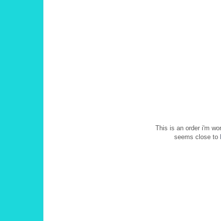
This is an order i'm wo
seems close to