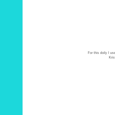
For this doily I u
Kris