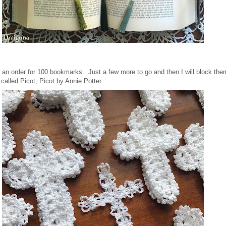
h an order for 100 bookmarks. Just a few more to go and then I will block th
called Picot, Picot by Annie Potter.