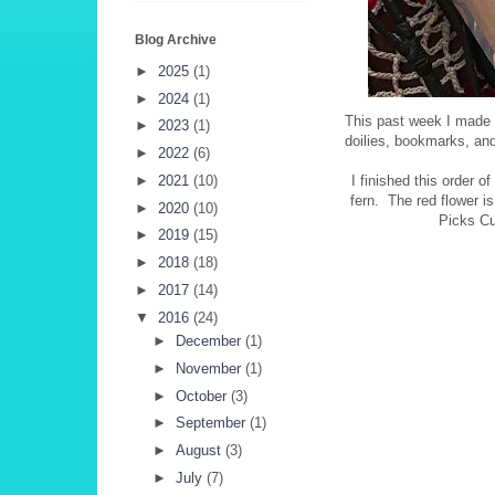
Blog Archive
►
2025
(1)
►
2024
(1)
This past week I made 
►
2023
(1)
doilies, bookmarks, an
►
2022
(6)
►
2021
(10)
I finished this order 
fern. The red flower i
►
2020
(10)
Picks Cu
►
2019
(15)
►
2018
(18)
►
2017
(14)
▼
2016
(24)
►
December
(1)
►
November
(1)
►
October
(3)
►
September
(1)
►
August
(3)
►
July
(7)