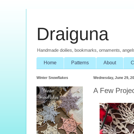
Draiguna
Handmade doilies, bookmarks, ornaments, angel
Home
Patterns
About
C
Winter Snowflakes
Wednesday, June 29, 2
A Few Proje