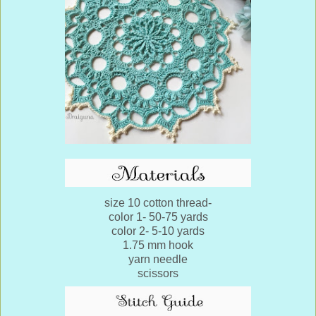
size 10 cotton thread-
color 1- 50-75 yards
color 2- 5-10 yards
1.75 mm hook
yarn needle
scissors