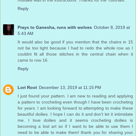
mistake was in the instructions. Thanks for the Tutorials.
Reply
Prays to Ganesha, runs with wolves
October 8, 2019 at
5:43 AM
It would also be good if you mention that the chains in 15
not be too tight because I had to redo the whole row as I
couldnt fit all those stitches in the central chain when it
came to row 16.
Reply
Lori Root
December 13, 2019 at 11:15 PM
I just found your pattern. I am new to reading and applying
a pattern to crocheting even though I have been crocheting
for years. I am looking forward to attempting to make these
beautiful doilies. I hope I can do it and don't let it intimidate
me. I love doilies and it seems crocheting doilies is
becoming a lost art so if I want to be able to use them I
need to be able to make them! thank you for sharing your