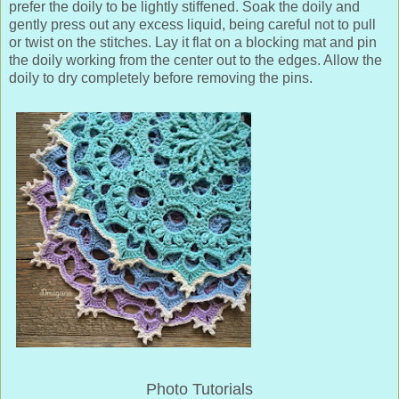
prefer the doily to be lightly stiffened. Soak the doily and
gently press out any excess liquid, being careful not to pull
or twist on the stitches. Lay it flat on a blocking mat and pin
the doily working from the center out to the edges. Allow the
doily to dry completely before removing the pins.
Photo Tutorials