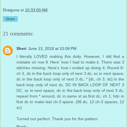
Draiguna
at
10:33:00 AM
Share
21 comments:
Sheri
June 13, 2018 at 10:06 PM
I literally LOVED making this doily. However, I did find a
mistake on row 8. Here' how I had to make it. There was 3
stitches missing. Here's how I ended up doing it: Round 8-
ch 3, dc in the back loop only of next 3 dc, sc in next space,
dc in the back loop only of next 3 dc, * [dc, ch 3, dc] in the
back loop only of next dc, DC IN BACK LOOP OF NEXT 3
DC, sc in next space, dc in the back loop only of next 3 dc,
repeat from * around, dc in same st as first dc, ch 1, hdc in
first dc to make last ch-3 space. (96 dc, 12 ch-3 spaces, 12
sc)
Turned out perfect. Thank you for the pattern.
Reply