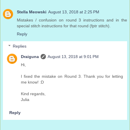
Stella Meowski
August 13, 2018 at 2:25 PM
Mistakes / confusion on round 3 instructions and in the
special stitch instructions for that round (fptr stitch).
Reply
Replies
Draiguna
August 13, 2018 at 9:01 PM
Hi,
I fixed the mistake on Round 3. Thank you for letting
me know! :D
Kind regards,
Julia
Reply