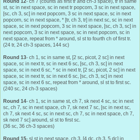
Round 12
- ch 7 (counts as first tr and ch-3 space), tr in same
st, sc in next space, sc in next tr popcorn, 3 sc in next space,
[sc, ch 3, sc] in next popcorn, 3 sc in next space, sc in next
popcorn, sc in next space, * [tr, ch 3, tr] in next sc, sc in next
space, sc in next popcorn, 3 sc in next space, [sc, ch 3, sc] in
next popcorn, 3 sc in next space, sc in next popcorn, sc in
next space, repeat from * around, sl st to fourth ch of first tr.
(24 tr, 24 ch-3 spaces, 144 sc)
Round 13
- ch 1, sc in same st, [2 sc, picot, 2 sc] in next
space, sc in next tr, sc in next 6 sc, [sc, ch 3, sc] in next
space, sc in next 6 sc, * sc in next tr, [2 sc, picot, 2 sc] in next
space, sc in next tr, sc in next 6 sc, [sc, ch 3, sc] in next
space, sc in next 6 sc, repeat from * around, sl st to first sc.
(240 sc, 24 ch-3 spaces)
Round 14
- ch 1, sc in same st, ch 7, sk next 4 sc, sc in next
sc, ch 7, sc in next space, ch 7, sk next 7 sc, [sc in next sc,
ch 7, sk next 4 sc, sc in next sc, ch 7, sc in next space, ch 7,
sk next 7 sc] around, sl st to first sc.
(36 sc, 36 ch-3 spaces)
Round 15
- sl st in next space, ch 3, [4 dc, ch 3, 5 dc] in