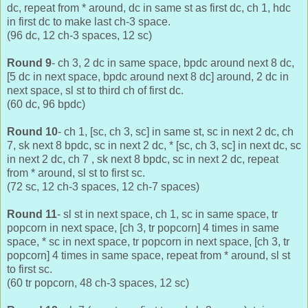
dc, repeat from * around, dc in same st as first dc, ch 1, hdc
in first dc to make last ch-3 space.
(96 dc, 12 ch-3 spaces, 12 sc)
Round 9
- ch 3, 2 dc in same space, bpdc around next 8 dc,
[5 dc in next space, bpdc around next 8 dc] around, 2 dc in
next space, sl st to third ch of first dc.
(60 dc, 96 bpdc)
Round 10
- ch 1, [sc, ch 3, sc] in same st, sc in next 2 dc, ch
7, sk next 8 bpdc, sc in next 2 dc, * [sc, ch 3, sc] in next dc, sc
in next 2 dc, ch 7 , sk next 8 bpdc, sc in next 2 dc, repeat
from * around, sl st to first sc.
(72 sc, 12 ch-3 spaces, 12 ch-7 spaces)
Round 11
- sl st in next space, ch 1, sc in same space, tr
popcorn in next space, [ch 3, tr popcorn] 4 times in same
space, * sc in next space, tr popcorn in next space, [ch 3, tr
popcorn] 4 times in same space, repeat from * around, sl st
to first sc.
(60 tr popcorn, 48 ch-3 spaces, 12 sc)