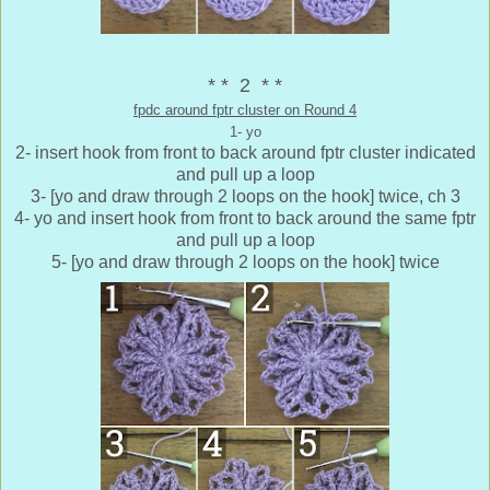
* * 2 * *
fpdc around fptr cluster on Round 4
1- yo
2- insert hook from front to back around fptr cluster indicated
and pull up a loop
3- [yo and draw through 2 loops on the hook] twice, ch 3
4- yo and insert hook from front to back around the same fptr
and pull up a loop
5- [yo and draw through 2 loops on the hook] twice