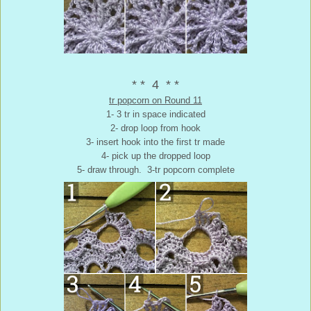
* * 4 * *
tr popcorn on Round 11
1- 3 tr in space indicated
2- drop loop from hook
3- insert hook into the first tr made
4- pick up the dropped loop
5- draw through. 3-tr popcorn complete