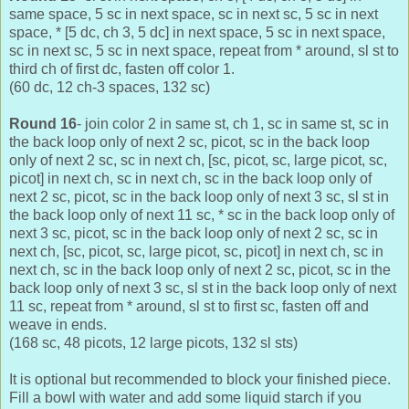
same space, 5 sc in next space, sc in next sc, 5 sc in next
space, * [5 dc, ch 3, 5 dc] in next space, 5 sc in next space,
sc in next sc, 5 sc in next space, repeat from * around, sl st to
third ch of first dc, fasten off color 1.
(60 dc, 12 ch-3 spaces, 132 sc)
Round 16
- join color 2 in same st, ch 1, sc in same st, sc in
the back loop only of next 2 sc, picot, sc in the back loop
only of next 2 sc, sc in next ch, [sc, picot, sc, large picot, sc,
picot] in next ch, sc in next ch, sc in the back loop only of
next 2 sc, picot, sc in the back loop only of next 3 sc, sl st in
the back loop only of next 11 sc, * sc in the back loop only of
next 3 sc, picot, sc in the back loop only of next 2 sc, sc in
next ch, [sc, picot, sc, large picot, sc, picot] in next ch, sc in
next ch, sc in the back loop only of next 2 sc, picot, sc in the
back loop only of next 3 sc, sl st in the back loop only of next
11 sc, repeat from * around, sl st to first sc, fasten off and
weave in ends.
(168 sc, 48 picots, 12 large picots, 132 sl sts)
It is optional but recommended to block your finished piece.
Fill a bowl with water and add some liquid starch if you