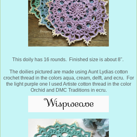
This doily has 16 rounds. Finished size is about 8".
The doilies pictured are made using Aunt Lydias cotton
crochet thread in the colors aqua, cream, delft, and ecru. For
the light purple one I used Artiste cotton thread in the color
Orchid and DMC Traditions in ecru.