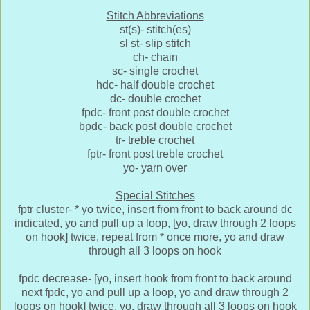
Stitch Abbreviations
st(s)- stitch(es)
sl st- slip stitch
ch- chain
sc- single crochet
hdc- half double crochet
dc- double crochet
fpdc- front post double crochet
bpdc- back post double crochet
tr- treble crochet
fptr- front post treble crochet
yo- yarn over
Special Stitches
fptr cluster- * yo twice, insert from front to back around dc
indicated, yo and pull up a loop, [yo, draw through 2 loops
on hook] twice, repeat from * once more, yo and draw
through all 3 loops on hook
fpdc decrease- [yo, insert hook from front to back around
next fpdc, yo and pull up a loop, yo and draw through 2
loops on hook] twice, yo, draw through all 3 loops on hook