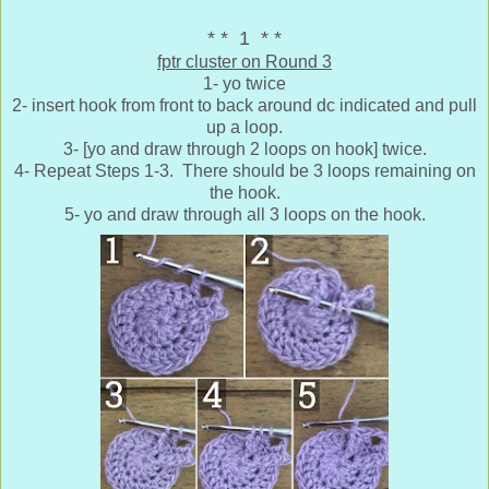
* * 1 * *
fptr cluster on Round 3
1- yo twice
2- insert hook from front to back around dc indicated and pull
up a loop.
3- [yo and draw through 2 loops on hook] twice.
4- Repeat Steps 1-3. There should be 3 loops remaining on
the hook.
5- yo and draw through all 3 loops on the hook.