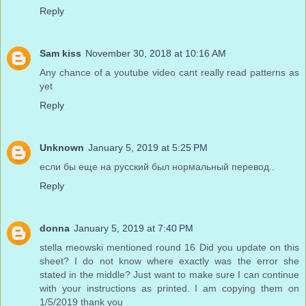
Reply
Sam kiss
November 30, 2018 at 10:16 AM
Any chance of a youtube video cant really read patterns as
yet
Reply
Unknown
January 5, 2019 at 5:25 PM
если бы еще на русский был нормальный перевод..
Reply
donna
January 5, 2019 at 7:40 PM
stella meowski mentioned round 16 Did you update on this
sheet? I do not know where exactly was the error she
stated in the middle? Just want to make sure I can continue
with your instructions as printed. I am copying them on
1/5/2019 thank you