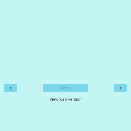
‹
›
Home
View web version