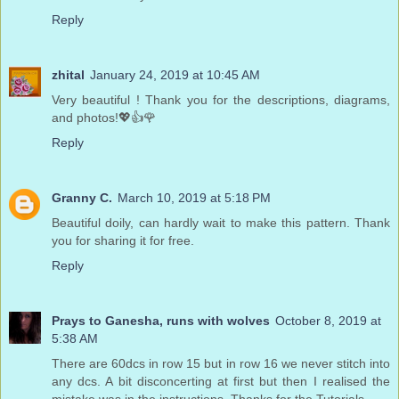
Reply
zhital
January 24, 2019 at 10:45 AM
Very beautiful ! Thank you for the descriptions, diagrams,
and photos!💖👍🌹
Reply
Granny C.
March 10, 2019 at 5:18 PM
Beautiful doily, can hardly wait to make this pattern. Thank
you for sharing it for free.
Reply
Prays to Ganesha, runs with wolves
October 8, 2019 at
5:38 AM
There are 60dcs in row 15 but in row 16 we never stitch into
any dcs. A bit disconcerting at first but then I realised the