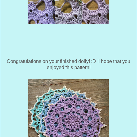
Congratulations on your finished doily! :D I hope that you
enjoyed this pattern!