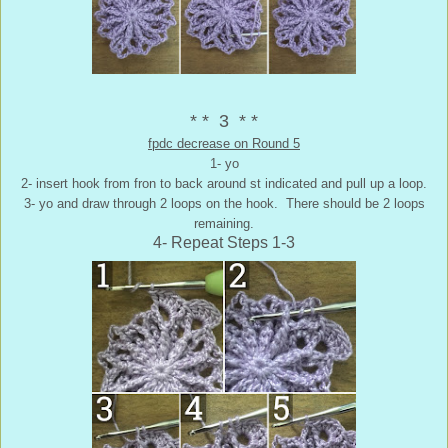
* * 3 * *
fpdc decrease on Round 5
1- yo
2- insert hook from fron to back around st indicated and pull up a loop.
3- yo and draw through 2 loops on the hook. There should be 2 loops
remaining.
4- Repeat Steps 1-3