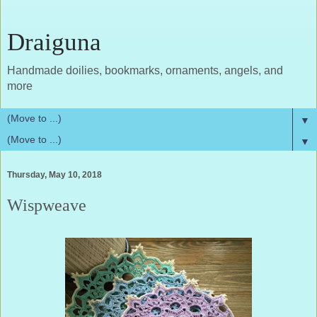
Draiguna
Handmade doilies, bookmarks, ornaments, angels, and
more
▼
▼
Thursday, May 10, 2018
Wispweave