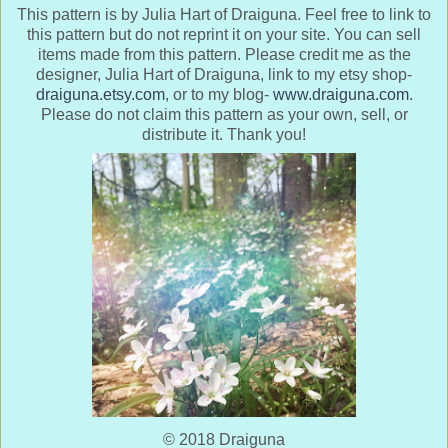
This pattern is by Julia Hart of Draiguna. Feel free to link to
this pattern but do not reprint it on your site. You can sell
items made from this pattern. Please credit me as the
designer, Julia Hart of Draiguna, link to my etsy shop-
draiguna.etsy.com
, or to my blog-
www.draiguna.com
.
Please do not claim this pattern as your own, sell, or
distribute it. Thank you!
© 2018 Draiguna