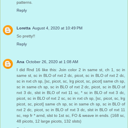
patterns.
Reply
Loretta
August 4, 2020 at 10:49 PM
So pretty!!
Reply
Ana
October 26, 2020 at 1:08 AM
I did Rnd 16 like this: Join color 2 in same st, ch 1, sc in
same st, sc in BLO of nxt 2 dc, picot, sc in BLO of nxt 2 dc,
sc in nxt ch sp, [sc, picot, sc, lrg picot, sc, picot] same ch sp,
sc in same ch sp, sc in BLO of nxt 2 dc, picot, sc in BLO of
nxt 3 dc, slst in BLO of nxt 11 sc, * sc in BLO of nxt 3 dc,
picot, sc in BLO of nxt 2 sc, sc in nxt ch sp, [sc, picot, sc, lrg
picot, sc, picot] same ch sp, sc in same ch sp, sc in BLO of
nxt 2 dc, picot, sc in BLO of nxt 3 dc, slst in BLO of nxt 11
sc, rep fr * arnd, slst to 1st sc, FO & weave in ends. (168 sc,
48 picots, 12 large picots, 132 slsts)