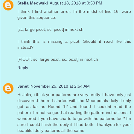
Stella Meowski
August 18, 2018 at 9:59 PM
I think I find another error. In the midst of line 16, were
given this sequence:
[sc, large picot, sc, picot] in next ch
I think this is missing a picot. Should it read like this
instead?
[PICOT, sc, large picot, sc, picot] in next ch
Reply
Janet
November 25, 2018 at 2:54 AM
Hi Julia, i think your patterns are very pretty. I have only just
discovered them. I started with the Moonpetals doily. I only
got as far as Round 12 and found I couldnt read the
pattern. Im not so good at reading the pattern instructions. I
wondered if you have charts to go with the patterns too? Im
sure I could finish the doily if I had both. Thankyou for your
beautiful doily patterns all the same.