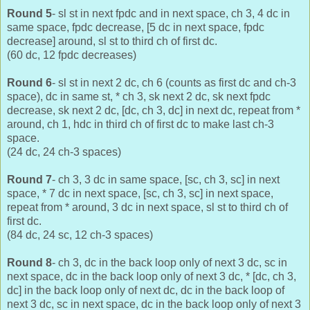
Round 5
- sl st in next fpdc and in next space, ch 3, 4 dc in
same space, fpdc decrease, [5 dc in next space, fpdc
decrease] around, sl st to third ch of first dc.
(60 dc, 12 fpdc decreases)
Round 6
- sl st in next 2 dc, ch 6 (counts as first dc and ch-3
space), dc in same st, * ch 3, sk next 2 dc, sk next fpdc
decrease, sk next 2 dc, [dc, ch 3, dc] in next dc, repeat from *
around, ch 1, hdc in third ch of first dc to make last ch-3
space.
(24 dc, 24 ch-3 spaces)
Round 7
- ch 3, 3 dc in same space, [sc, ch 3, sc] in next
space, * 7 dc in next space, [sc, ch 3, sc] in next space,
repeat from * around, 3 dc in next space, sl st to third ch of
first dc.
(84 dc, 24 sc, 12 ch-3 spaces)
Round 8
- ch 3, dc in the back loop only of next 3 dc, sc in
next space, dc in the back loop only of next 3 dc, * [dc, ch 3,
dc] in the back loop only of next dc, dc in the back loop of
next 3 dc, sc in next space, dc in the back loop only of next 3