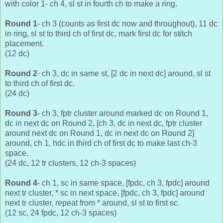
with color 1- ch 4, sl st in fourth ch to make a ring.
Round 1
- ch 3 (counts as first dc now and throughout), 11 dc
in ring, sl st to third ch of first dc, mark first dc for stitch
placement.
(12 dc)
Round 2
- ch 3, dc in same st, [2 dc in next dc] around, sl st
to third ch of first dc.
(24 dc)
Round 3
- ch 3, fptr cluster around marked dc on Round 1,
dc in next dc on Round 2, [ch 3, dc in next dc, fptr cluster
around next dc on Round 1, dc in next dc on Round 2]
around, ch 1, hdc in third ch of first dc to make last ch-3
space.
(24 dc, 12 tr clusters, 12 ch-3 spaces)
Round 4
- ch 1, sc in same space, [fpdc, ch 3, fpdc] around
next tr cluster, * sc in next space, [fpdc, ch 3, fpdc] around
next tr cluster, repeat from * around, sl st to first sc.
(12 sc, 24 fpdc, 12 ch-3 spaces)