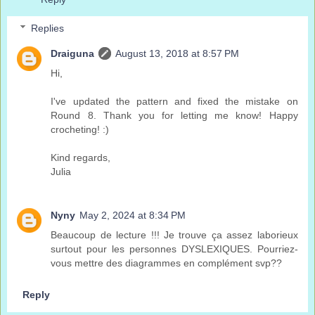
Replies
Draiguna
August 13, 2018 at 8:57 PM
Hi,
I've updated the pattern and fixed the mistake on
Round 8. Thank you for letting me know! Happy
crocheting! :)
Kind regards,
Julia
Nyny
May 2, 2024 at 8:34 PM
Beaucoup de lecture !!! Je trouve ça assez laborieux
surtout pour les personnes DYSLEXIQUES. Pourriez-
vous mettre des diagrammes en complément svp??
Reply