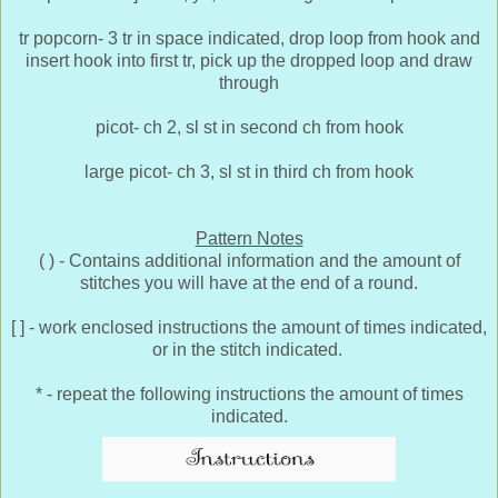
tr popcorn- 3 tr in space indicated, drop loop from hook and
insert hook into first tr, pick up the dropped loop and draw
through
picot- ch 2, sl st in second ch from hook
large picot- ch 3, sl st in third ch from hook
Pattern Notes
( ) - Contains additional information and the amount of
stitches you will have at the end of a round.
[ ] - work enclosed instructions the amount of times indicated,
or in the stitch indicated.
* - repeat the following instructions the amount of times
indicated.