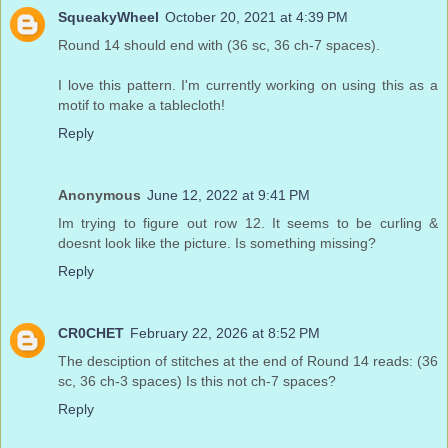
SqueakyWheel
October 20, 2021 at 4:39 PM
Round 14 should end with (36 sc, 36 ch-7 spaces).
I love this pattern. I'm currently working on using this as a
motif to make a tablecloth!
Reply
Anonymous
June 12, 2022 at 9:41 PM
Im trying to figure out row 12. It seems to be curling &
doesnt look like the picture. Is something missing?
Reply
CR0CHET
February 22, 2026 at 8:52 PM
The desciption of stitches at the end of Round 14 reads: (36
sc, 36 ch-3 spaces) Is this not ch-7 spaces?
Reply