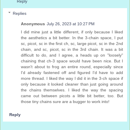
Reply
Replies
Anonymous
July 26, 2023 at 10:27 PM
I did mine just a little different, if only because I liked
the aesthetics a bit better. In the 3-chain space, I put
sc, picot, sc in the first ch, sc, large picot, sc in the 2nd
chain, and sc, picot, sc in the 3rd chain. It was a bit
difficult to do, and I agree, a heads up on "loosely"
chaining that ch-3 space would have been nice. But I
wasn't about to frog an entire round, especially since
I'd already fastened off and figured I'd have to add
more thread. I liked the way I did it in the 3-ch space if
only because it looked cleaner than just going around
the chains themselves. I liked the way the spacing
came out between picots a little bit better, too. But
those tiny chains sure are a bugger to work into!
Reply