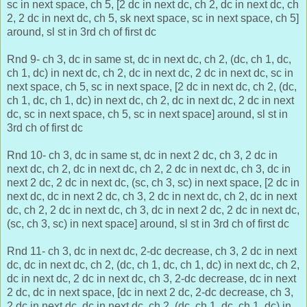
sc in next space, ch 5, [2 dc in next dc, ch 2, dc in next dc, ch
2, 2 dc in next dc, ch 5, sk next space, sc in next space, ch 5]
around, sl st in 3rd ch of first dc
Rnd 9- ch 3, dc in same st, dc in next dc, ch 2, (dc, ch 1, dc,
ch 1, dc) in next dc, ch 2, dc in next dc, 2 dc in next dc, sc in
next space, ch 5, sc in next space, [2 dc in next dc, ch 2, (dc,
ch 1, dc, ch 1, dc) in next dc, ch 2, dc in next dc, 2 dc in next
dc, sc in next space, ch 5, sc in next space] around, sl st in
3rd ch of first dc
Rnd 10- ch 3, dc in same st, dc in next 2 dc, ch 3, 2 dc in
next dc, ch 2, dc in next dc, ch 2, 2 dc in next dc, ch 3, dc in
next 2 dc, 2 dc in next dc, (sc, ch 3, sc) in next space, [2 dc in
next dc,
dc in next 2 dc, ch 3, 2 dc in next dc, ch 2, dc in next
dc, ch 2, 2 dc in next dc, ch 3, dc in next 2 dc, 2 dc in next dc,
(sc, ch 3, sc) in next space] around, sl st in 3rd ch of first dc
Rnd 11- ch 3, dc in next dc, 2-dc decrease, ch 3, 2 dc in next
dc, dc in next dc, ch 2, (dc, ch 1, dc, ch 1, dc) in next dc, ch 2,
dc in next dc, 2 dc in next dc, ch 3, 2-dc decrease, dc in next
2 dc, dc in next space, [dc in next 2 dc,
2-dc decrease, ch 3,
2 dc in next dc, dc in next dc, ch 2, (dc, ch 1, dc, ch 1, dc) in