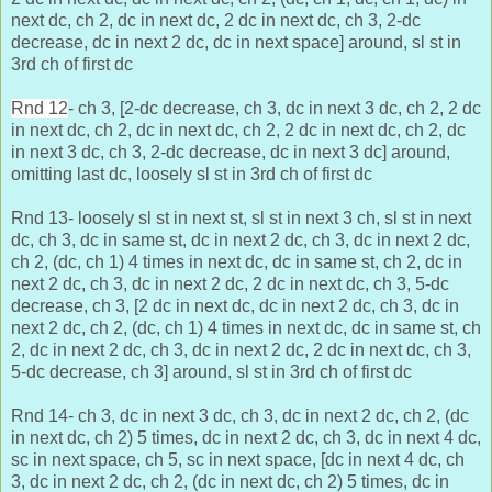
next dc, ch 2, dc in next dc, 2 dc in next dc, ch 3, 2-dc
decrease, dc in next 2 dc, dc in next space] around, sl st in
3rd ch of first dc
Rnd 12
- ch 3, [2-dc decrease, ch 3, dc in next 3 dc, ch 2, 2 dc
in next dc, ch 2, dc in next dc, ch 2, 2 dc in next dc, ch 2, dc
in next 3 dc, ch 3, 2-dc decrease, dc in next 3 dc] around,
omitting last dc, loosely sl st in 3rd ch of first dc
Rnd 13- loosely sl st in next st, sl st in next 3 ch, sl st in next
dc, ch 3, dc in same st, dc in next 2 dc, ch 3, dc in next 2 dc,
ch 2, (dc, ch 1) 4 times in next dc, dc in same st, ch 2, dc in
next 2 dc, ch 3, dc in next 2 dc, 2 dc in next dc, ch 3, 5-dc
decrease, ch 3, [2 dc in next dc,
dc in next 2 dc, ch 3, dc in
next 2 dc, ch 2, (dc, ch 1) 4 times in next dc, dc in same st, ch
2, dc in next 2 dc, ch 3, dc in next 2 dc, 2 dc in next dc, ch 3,
5-dc decrease, ch 3] around, sl st in 3rd ch of first dc
Rnd 14- ch 3, dc in next 3 dc, ch 3, dc in next 2 dc, ch 2, (dc
in next dc, ch 2) 5 times, dc in next 2 dc, ch 3, dc in next 4 dc,
sc in next space, ch 5, sc in next space, [dc in next 4 dc,
ch
3, dc in next 2 dc, ch 2, (dc in next dc, ch 2) 5 times, dc in