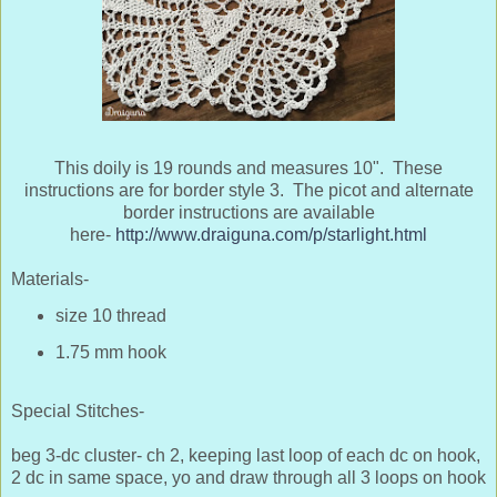
This doily is 19 rounds and measures 10". These
instructions are for border style 3. The picot and alternate
border instructions are available
here-
http://www.draiguna.com/p/starlight.html
Materials-
size 10 thread
1.75 mm hook
Special Stitches-
beg 3-dc cluster- ch 2, keeping last loop of each dc on hook,
2 dc in same space, yo and draw through all 3 loops on hook