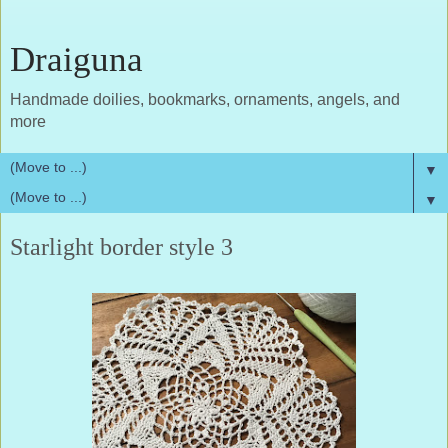
Draiguna
Handmade doilies, bookmarks, ornaments, angels, and
more
▼
▼
Starlight border style 3