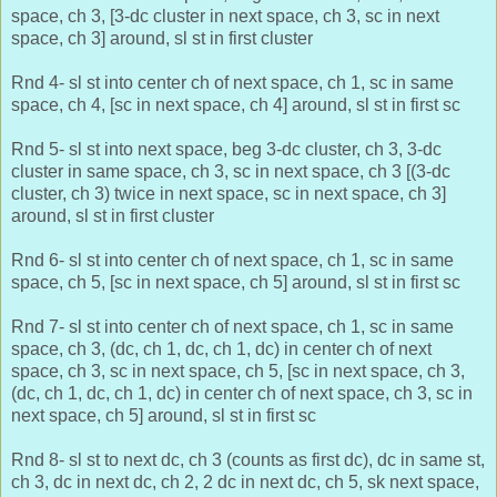
space, ch 3, [3-dc cluster in next space, ch 3, sc in next
space, ch 3] around, sl st in first cluster
Rnd 4- sl st into center ch of next space, ch 1, sc in same
space, ch 4, [sc in next space, ch 4] around, sl st in first sc
Rnd 5- sl st into next space, beg 3-dc cluster, ch 3, 3-dc
cluster in same space, ch 3, sc in next space, ch 3 [(3-dc
cluster, ch 3) twice in next space, sc in next space, ch 3]
around, sl st in first cluster
Rnd 6- sl st into center ch of next space, ch 1, sc in same
space, ch 5, [sc in next space, ch 5] around, sl st in first sc
Rnd 7- sl st into center ch of next space, ch 1, sc in same
space, ch 3, (dc, ch 1, dc, ch 1, dc) in center ch of next
space, ch 3, sc in next space, ch 5, [sc in next space, ch 3,
(dc, ch 1, dc, ch 1, dc) in center ch of next space, ch 3, sc in
next space, ch 5] around, sl st in first sc
Rnd 8- sl st to next dc, ch 3 (counts as first dc), dc in same st,
ch 3, dc in next dc, ch 2, 2 dc in next dc, ch 5, sk next space,