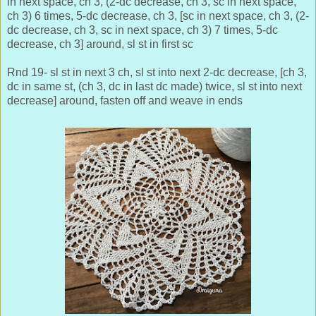
in next space, ch 3, (2-dc decrease, ch 3, sc in next space,
ch 3) 6 times, 5-dc decrease, ch 3, [sc in next space, ch 3, (2-
dc decrease, ch 3, sc in next space, ch 3) 7 times, 5-dc
decrease, ch 3] around, sl st in first sc
Rnd 19- sl st in next 3 ch, sl st into next 2-dc decrease, [ch 3,
dc in same st, (ch 3, dc in last dc made) twice, sl st into next
decrease] around, fasten off and weave in ends