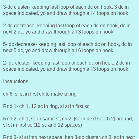
3-dc cluster- keeping last loop of each dc on hook, 3 dc in
space indicated, yo and draw through all 4 loops on hook
2-dc decrease- keeping last loop of each dc on hook, dc in
next 2 dc, yo and draw through all 3 loops on hook
5- dc decrease- keeping last loop of each dc on hook, dc in
next 5 dc, yo and draw through all 6 loops on hook
2- dc cluster- keeping last loop of each dc on hook, 2 dc in
space indicated, yo and draw through all 3 loops on hook
Instructions-
ch 6, sl st in first ch to make a ring
Rnd 1- ch 1, 12 sc in ring, sl st in first sc
Rnd 2- ch 1, sc in same st, ch 2, [sc in next sc, ch 2] around,
sl st in first sc (12 sc and 12 spaces)
Rnd 3- sl st into next space, beg 3-dc cluster, ch 3, sc in next