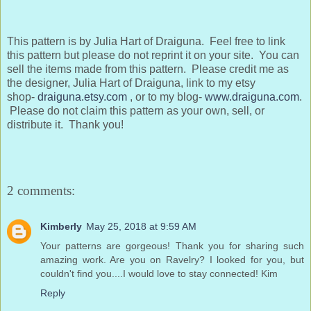
This pattern is by Julia Hart of Draiguna. Feel free to link
this pattern but please do not reprint it on your site. You can
sell the items made from this pattern. Please credit me as
the designer, Julia Hart of Draiguna, link to my etsy
shop-
draiguna.etsy.com
, or to my blog-
www.draiguna.com
.
Please do not claim this pattern as your own, sell, or
distribute it. Thank you!
2 comments:
Kimberly
May 25, 2018 at 9:59 AM
Your patterns are gorgeous! Thank you for sharing such
amazing work. Are you on Ravelry? I looked for you, but
couldn't find you....I would love to stay connected! Kim
Reply