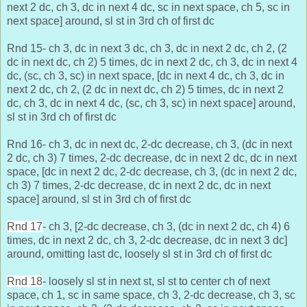
next 2 dc, ch 3, dc in next 4 dc, sc in next space, ch 5, sc in
next space] around, sl st in 3rd ch of first dc
Rnd 15- ch 3, dc in next 3 dc, ch 3, dc in next 2 dc, ch 2, (2
dc in next dc, ch 2) 5 times, dc in next 2 dc, ch 3, dc in next 4
dc, (sc, ch 3, sc) in next space, [dc in next 4 dc,
ch 3, dc in
next 2 dc, ch 2, (2 dc in next dc, ch 2) 5 times, dc in next 2
dc, ch 3, dc in next 4 dc, (sc, ch 3, sc) in next space] around,
sl st in 3rd ch of first dc
Rnd 16- ch 3, dc in next dc, 2-dc decrease, ch 3, (dc in next
2 dc, ch 3) 7 times, 2-dc decrease, dc in next 2 dc, dc in next
space, [dc in next 2 dc,
2-dc decrease, ch 3, (dc in next 2 dc,
ch 3) 7 times, 2-dc decrease, dc in next 2 dc, dc in next
space] around, sl st in 3rd ch of first dc
Rnd 17
- ch 3, [2-dc decrease, ch 3, (dc in next 2 dc, ch 4) 6
times, dc in next 2 dc, ch 3, 2-dc decrease, dc in next 3 dc]
around, omitting last dc, loosely sl st in 3rd ch of first dc
Rnd 18
- loosely sl st in next st, sl st to center ch of next
space, ch 1, sc in same space, ch 3, 2-dc decrease, ch 3, sc