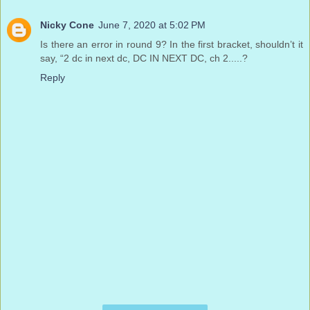
Nicky Cone
June 7, 2020 at 5:02 PM
Is there an error in round 9? In the first bracket, shouldn’t it
say, “2 dc in next dc, DC IN NEXT DC, ch 2.....?
Reply