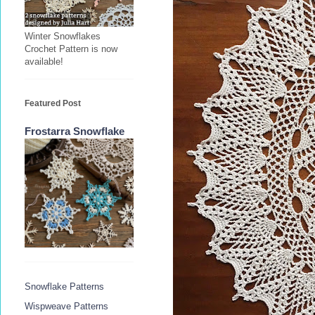
Winter Snowflakes
Crochet Pattern is now
available!
Featured Post
Frostarra Snowflake
Snowflake Patterns
Wispweave Patterns