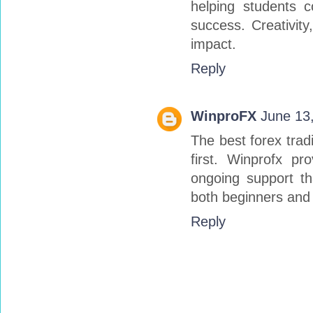
helping students 
success. Creativity
impact.
Reply
WinproFX
June 13
The best forex trad
first. Winprofx pr
ongoing support t
both beginners and
Reply