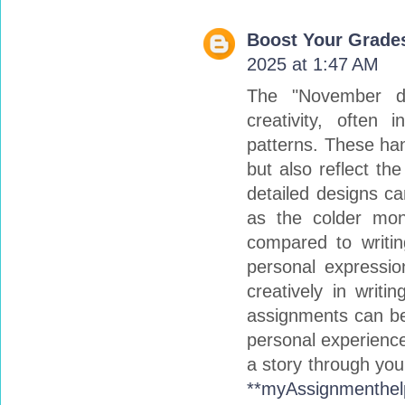
Boost Your Grades
2025 at 1:47 AM
The "November doi
creativity, often
patterns. These ha
but also reflect th
detailed designs ca
as the colder mont
compared to writin
personal expressio
creatively in writi
assignments can be 
personal experience
a story through you
**myAssignmenthel