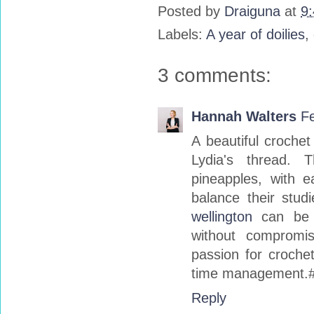
Posted by
Draiguna
at
9
Labels:
A year of doilies
,
3 comments:
Hannah Walters
Fe
A beautiful croche
Lydia's thread. 
pineapples, with ea
balance their stud
wellington
can be a
without compromis
passion for crochet
time management.
Reply