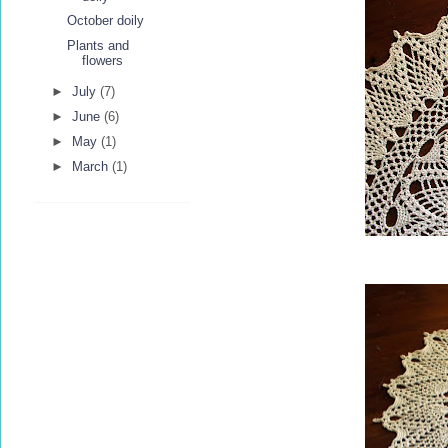
October doily
Plants and
flowers
►
July
(7)
►
June
(6)
►
May
(1)
►
March
(1)