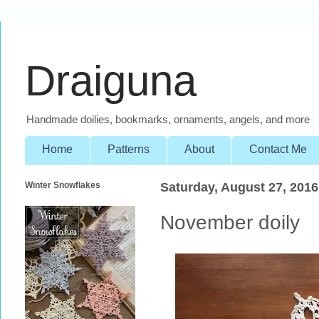
Draiguna
Handmade doilies, bookmarks, ornaments, angels, and more
Home
Patterns
About
Contact Me
Winter Snowflakes
Saturday, August 27, 2016
November doily