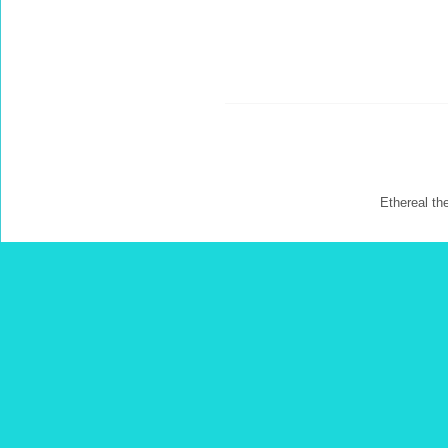
Ethereal t