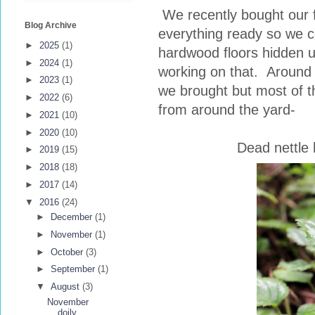
We recently bought our 
Blog Archive
everything ready so we 
►
2025
(1)
hardwood floors hidden 
►
2024
(1)
working on that. Around 
►
2023
(1)
we brought but most of 
►
2022
(6)
from around the yard-
►
2021
(10)
►
2020
(10)
Dead nettle 
►
2019
(15)
►
2018
(18)
►
2017
(14)
▼
2016
(24)
►
December
(1)
►
November
(1)
►
October
(3)
►
September
(1)
▼
August
(3)
November
doily