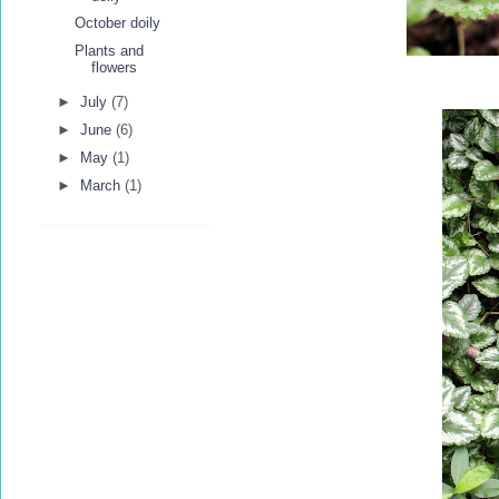
October doily
Plants and
flowers
►
July
(7)
►
June
(6)
►
May
(1)
►
March
(1)