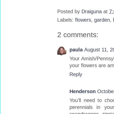
Posted by
Draiguna
at
7
Labels:
flowers
,
garden
,
2 comments:
paula
August 11, 2
Your Amish/Pennsylv
your flowers are am
Reply
Henderson
Octobe
You'll need to ch
perennials in you