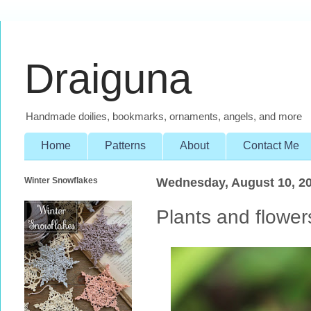
Draiguna
Handmade doilies, bookmarks, ornaments, angels, and more
Home
Patterns
About
Contact Me
Winter Snowflakes
Wednesday, August 10, 2
Plants and flower