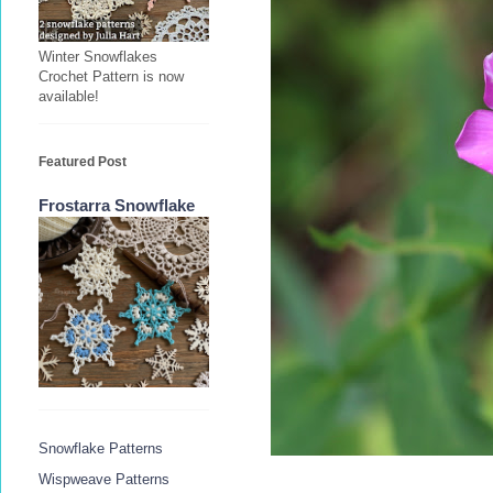
Winter Snowflakes
Crochet Pattern is now
available!
Featured Post
Frostarra Snowflake
Snowflake Patterns
Wispweave Patterns