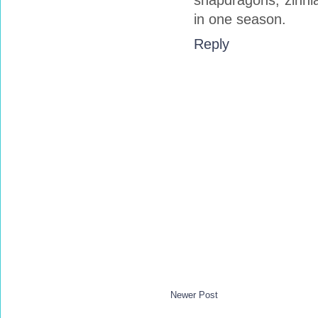
snapdragons, zinnia
in one season.
Reply
Newer Post