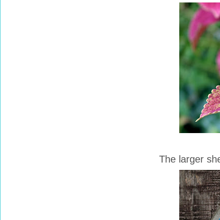
The larger she