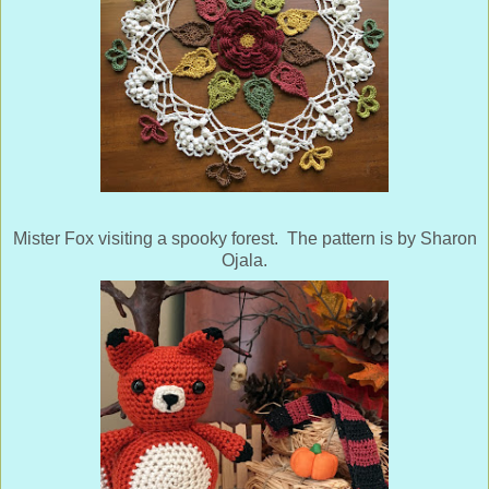
Mister Fox visiting a spooky forest. The pattern is by Sharon
Ojala.