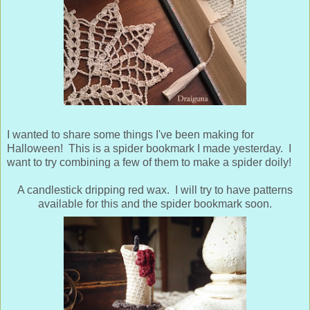
I wanted to share some things I've been making for
Halloween! This is a spider bookmark I made yesterday. I
want to try combining a few of them to make a spider doily!
A candlestick dripping red wax. I will try to have patterns
available for this and the spider bookmark soon.