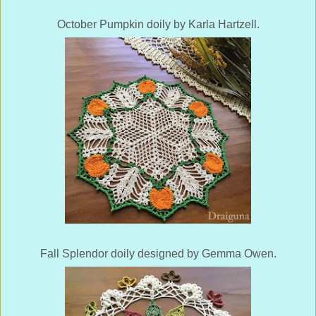
October Pumpkin doily by Karla Hartzell.
Fall Splendor doily designed by Gemma Owen.