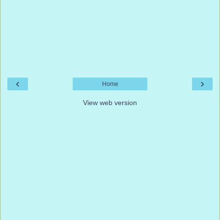
‹
›
Home
View web version