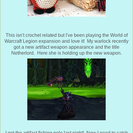
This isn't crochet related but I've been playing the World of
Warcraft Legion expansion and love it! My warlock recently
got a new artifact weapon appearance and the title
Netherlord. Here she is holding up the new weapon.
I got the artifact fishing pole last night! Now I need to catch