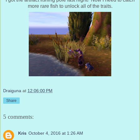
more rare fish to unlock all of the traits.
Draiguna
at
12:06:00 PM
Share
5 comments:
Kris
October 4, 2016 at 1:26 AM