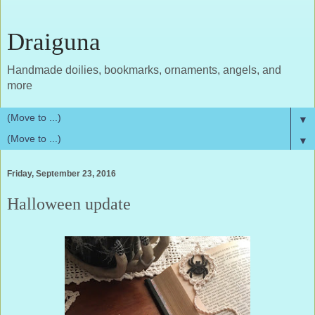
Draiguna
Handmade doilies, bookmarks, ornaments, angels, and
more
▼
▼
Friday, September 23, 2016
Halloween update