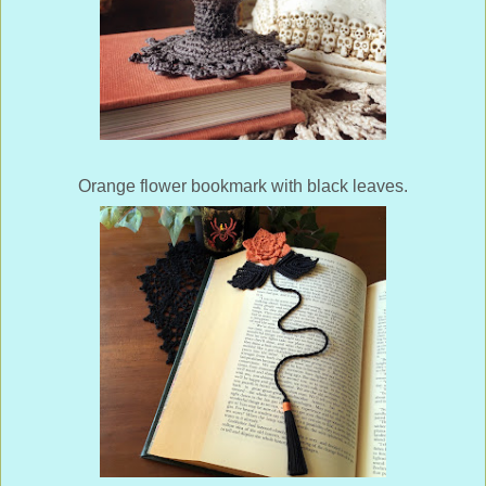
Orange flower bookmark with black leaves.