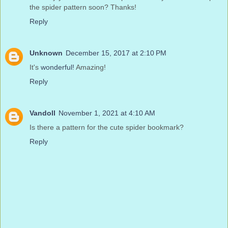
the spider pattern soon? Thanks!
Reply
Unknown
December 15, 2017 at 2:10 PM
It's
wonderful!
Amazing!
Reply
Vandoll
November 1, 2021 at 4:10 AM
Is there a pattern for the cute spider bookmark?
Reply