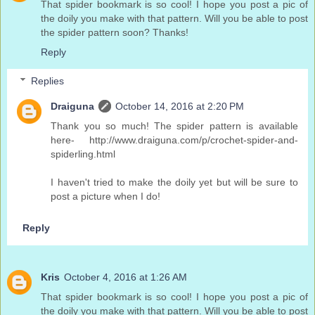
That spider bookmark is so cool! I hope you post a pic of
the doily you make with that pattern. Will you be able to post
the spider pattern soon? Thanks!
Reply
Replies
Draiguna
October 14, 2016 at 2:20 PM
Thank you so much! The spider pattern is available
here- http://www.draiguna.com/p/crochet-spider-and-
spiderling.html
I haven't tried to make the doily yet but will be sure to
post a picture when I do!
Reply
Kris
October 4, 2016 at 1:26 AM
That spider bookmark is so cool! I hope you post a pic of
the doily you make with that pattern. Will you be able to post